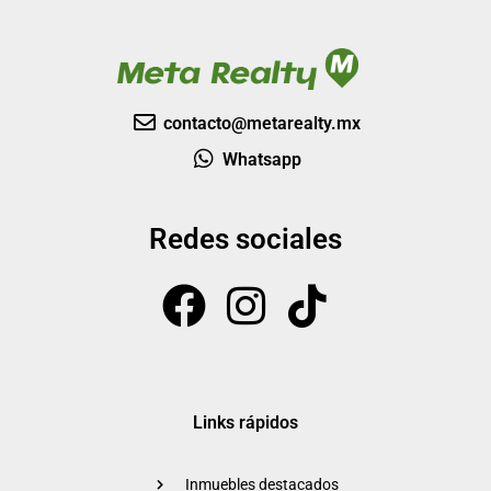
contacto@metarealty.mx
Whatsapp
Redes sociales
Links rápidos
Inmuebles destacados