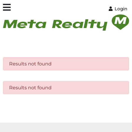
Login
Results not found
Results not found